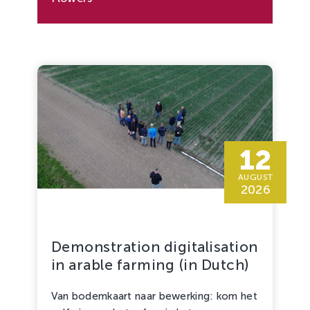
12
AUGUST
2026
Demonstration digitalisation
in arable farming (in Dutch)
Van bodemkaart naar bewerking: kom het