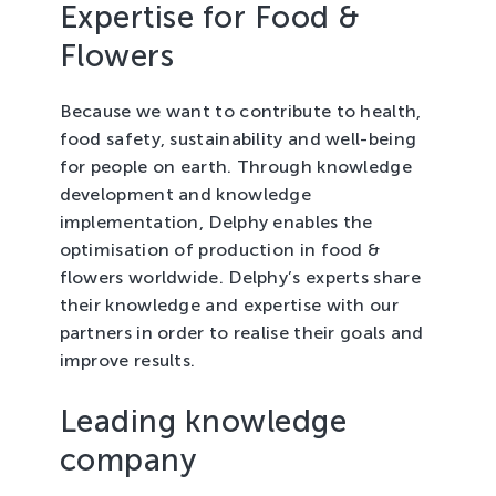
Expertise for Food &
Tree Cultivation and Perennials
Flowers
Because we want to contribute to health,
food safety, sustainability and well-being
for people on earth. Through knowledge
development and knowledge
implementation, Delphy enables the
optimisation of production in food &
flowers worldwide. Delphy’s experts share
their knowledge and expertise with our
partners in order to realise their goals and
improve results.
Leading knowledge
company