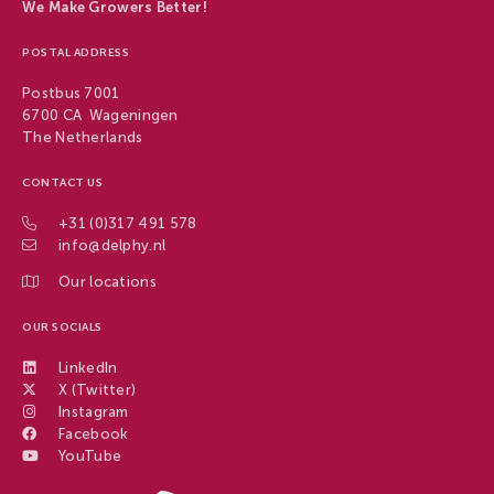
We Make Growers Better!
POSTAL ADDRESS
Postbus 7001
6700 CA Wageningen
The Netherlands
CONTACT US
+31 (0)317 491 578
info@delphy.nl
Our locations
OUR SOCIALS
LinkedIn
X (Twitter)
Instagram
Facebook
YouTube