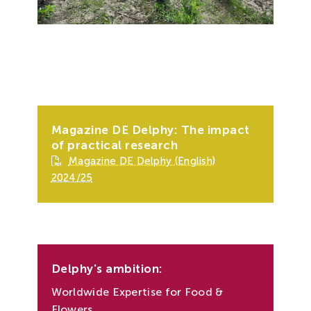
Magazine DE Delphy: The impact
of practical research
Magazine DE Delphy (English)
2024/25
Delphy's ambition:
Worldwide Expertise for Food &
Flowers