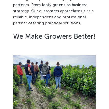
partners. From leafy greens to business
strategy. Our customers appreciate us as a
reliable, independent and professional
partner offering practical solutions.
We Make Growers Better!