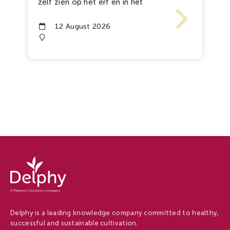
zelf zien op het erf en in het
12 August 2026
Delphy
-
Delphy
Delphy is a leading knowledge company committed to healthy,
successful and sustainable cultivation.