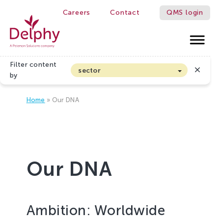
Careers
Contact
QMS login
WE MAKE GROWERS BETTER!
Delphy
Filter content
sector
by
Arable farming and outdoor vegetables
Home
»
Our DNA
Cannabis
Floriculture
Flower bulbs
Greenhouse horticulture
Our DNA
Greenhouse vegetables
Organic Farming and Horticulture
Soft fruit
Ambition: Worldwide
Top Fruit