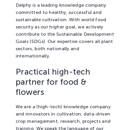
Delphy is a leading knowledge company
committed to healthy, successful and
sustainable cultivation. With world food
security as our higher goal, we actively
contribute to the Sustainable Development
Goals (SDGs). Our expertise covers all plant
sectors, both nationally and
internationally.
Practical high-tech
partner for food &
flowers
We are a (high-tech) knowledge company
and innovators in cultivation, data-driven
crop management, research, projects and
training. We speak the language of our