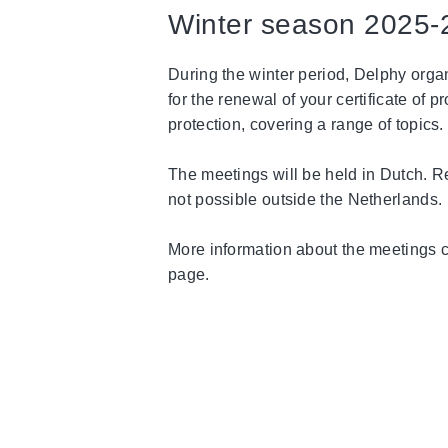
Winter season 2025-
During the winter period, Delphy orga
for the renewal of your certificate of 
protection, covering a range of topics.
The meetings will be held in Dutch. Re
not possible outside the Netherlands.
More information about the meetings 
page.