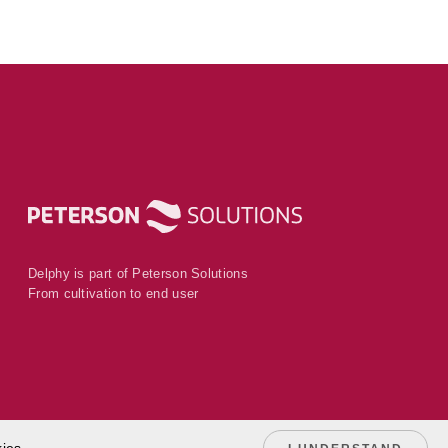
Delphy is part of Peterson Solutions
From cultivation to end user