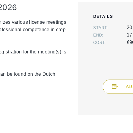
2026
DETAILS
nizes various license meetings
20
START:
professional competence in crop
17
END:
€9
COST:
gistration for the meeting(s) is
can be found on the Dutch
AD