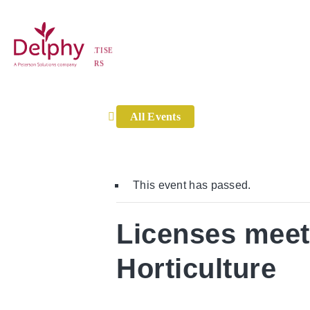
Home
»
Events
»
Licenses meetings for Tree and Peren
ISE
Delphy
S
All Events
This event has passed.
Licenses meet
Horticulture