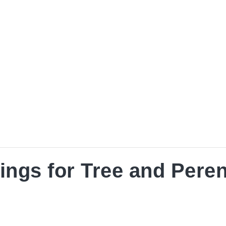
nial Horticulture
ings for Tree and Peren