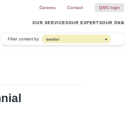
Careers
Contact
QMS login
OUR SERVICES
OUR EXPERTS
OUR DNA
Filter content by
sector
Arable farming and outdoor vegetables
Cannabis
Floriculture
Flower bulbs
Greenhouse horticulture
nial
Greenhouse vegetables
Organic Farming and Horticulture
Soft fruit
Top Fruit