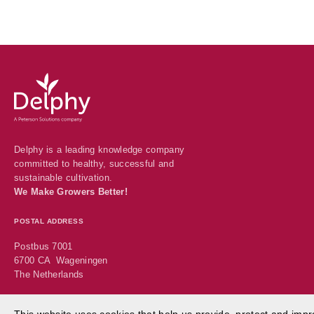
Delphy
-
Delphy
Delphy is a leading knowledge company
committed to healthy, successful and
sustainable cultivation.
We Make Growers Better!
POSTAL ADDRESS
Postbus 7001
6700 CA Wageningen
The Netherlands