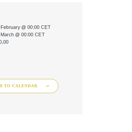
Tree Cultivation and Perennials
 February @ 00:00
CET
 March @ 00:00
CET
0,00
D TO CALENDAR