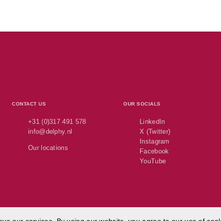
CONTACT US
OUR SOCIALS
+31 (0)317 491 578
LinkedIn
info@delphy.nl
X (Twitter)
Instagram
Our locations
Facebook
YouTube