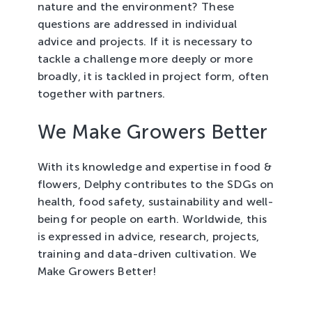
nature and the environment? These
questions are addressed in individual
advice and projects. If it is necessary to
tackle a challenge more deeply or more
broadly, it is tackled in project form, often
together with partners.
We Make Growers Better
With its knowledge and expertise in food &
flowers, Delphy contributes to the SDGs on
health, food safety, sustainability and well-
being for people on earth. Worldwide, this
is expressed in advice, research, projects,
training and data-driven cultivation. We
Make Growers Better!