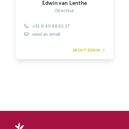
Edwin van Lenthe
Directeur
+31 6 49 88 65 27
send an email
ABOUT EDWIN
Delphy