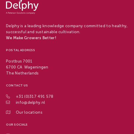
-
Delphy
Delphy is a leading knowledge company committed to healthy,
successful and sustainable cultivation.
We Make Growers Better!
POSTAL ADDRESS
Postbus 7001
6700 CA Wageningen
The Netherlands
CONTACT US
+31 (0)317 491 578
info@delphy.nl
Our locations
OUR SOCIALS