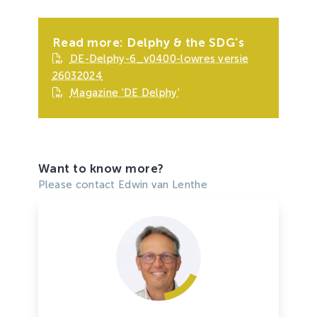
Read more: Delphy & the SDG's
DE-Delphy-6_v0400-lowres versie
26032024
Magazine 'DE Delphy'
Want to know more?
Please contact Edwin van Lenthe