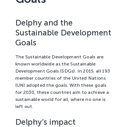
Tree Cultivation and Perennials
Delphy and the
Sustainable Development
Goals
The Sustainable Development Goals are
known worldwide as the Sustainable
Development Goals (SDGs). In 2015, all 193
member countries of the United Nations
(UN) adopted the goals. With these goals
for 2030, these countries aim to achieve a
sustainable world for all, where no one is
left out.
Delphy’s impact