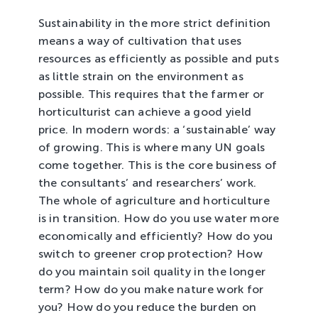
Sustainability in the more strict definition
means a way of cultivation that uses
resources as efficiently as possible and puts
as little strain on the environment as
possible. This requires that the farmer or
horticulturist can achieve a good yield
price. In modern words: a ‘sustainable’ way
of growing. This is where many UN goals
come together. This is the core business of
the consultants’ and researchers’ work.
The whole of agriculture and horticulture
is in transition. How do you use water more
economically and efficiently? How do you
switch to greener crop protection? How
do you maintain soil quality in the longer
term? How do you make nature work for
you? How do you reduce the burden on