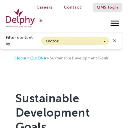
Careers
Contact
QMS login
WE MAKE GROWERS BETTER!
Delphy
Filter content
sector
by
Arable farming and outdoor vegetables
Home
»
Our DNA
»
Sustainable Development Goals
Cannabis
Floriculture
Flower bulbs
Greenhouse horticulture
Sustainable
Greenhouse vegetables
Organic Farming and Horticulture
Development
Soft fruit
Goals
Top Fruit