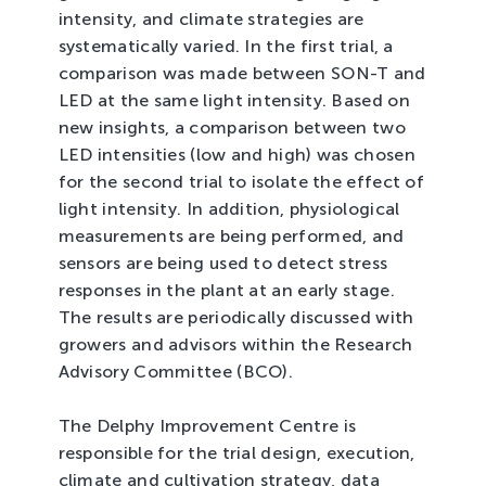
intensity, and climate strategies are
systematically varied. In the first trial, a
comparison was made between SON-T and
LED at the same light intensity. Based on
new insights, a comparison between two
LED intensities (low and high) was chosen
for the second trial to isolate the effect of
light intensity. In addition, physiological
measurements are being performed, and
sensors are being used to detect stress
responses in the plant at an early stage.
The results are periodically discussed with
growers and advisors within the Research
Advisory Committee (BCO).
The Delphy Improvement Centre is
responsible for the trial design, execution,
climate and cultivation strategy, data