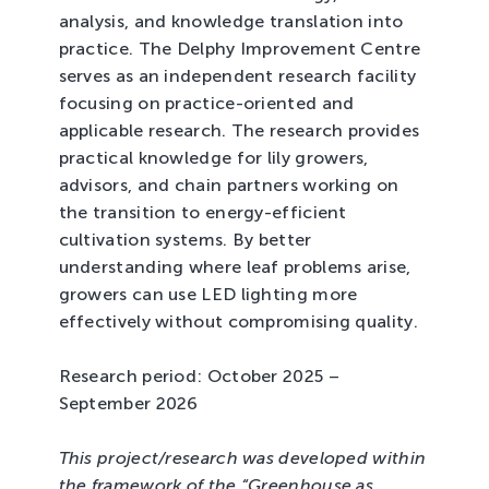
analysis, and knowledge translation into
practice. The Delphy Improvement Centre
serves as an independent research facility
focusing on practice-oriented and
applicable research. The research provides
practical knowledge for lily growers,
advisors, and chain partners working on
the transition to energy-efficient
cultivation systems. By better
understanding where leaf problems arise,
growers can use LED lighting more
effectively without compromising quality.
Research period: October 2025 –
September 2026
This project/research was developed within
the framework of the “Greenhouse as