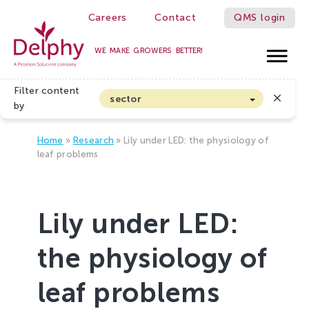
Careers
Contact
QMS login
WE MAKE GROWERS BETTER!
Delphy
Filter content
sector
by
Arable farming and outdoor vegetables
Home
»
Research
»
Lily under LED: the physiology of
Cannabis
leaf problems
Floriculture
Flower bulbs
Lily under LED:
Greenhouse horticulture
Greenhouse vegetables
the physiology of
Organic Farming and Horticulture
leaf problems
Soft fruit
Top Fruit