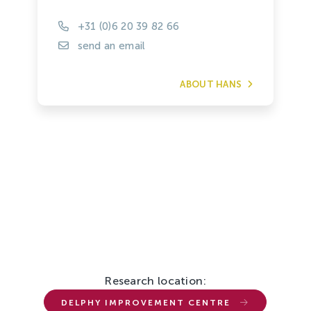
+31 (0)6 20 39 82 66
send an email
ABOUT HANS
Research location:
DELPHY IMPROVEMENT CENTRE