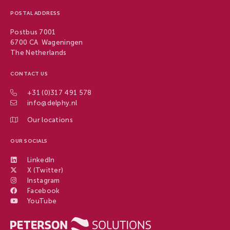
POSTAL ADDRESS
Postbus 7001
6700 CA Wageningen
The Netherlands
CONTACT US
+31 (0)317 491 578
info@delphy.nl
Our locations
OUR SOCIALS
LinkedIn
X (Twitter)
Instagram
Facebook
YouTube