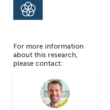
to
achieve
the
Goal
For more information
about this research,
please contact: