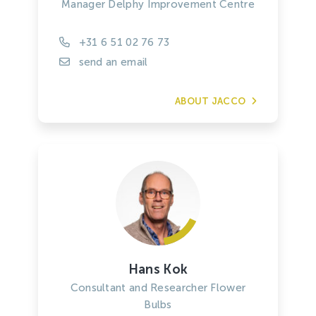
Manager Delphy Improvement Centre
+31 6 51 02 76 73
send an email
ABOUT JACCO
Hans Kok
Consultant and Researcher Flower
Bulbs