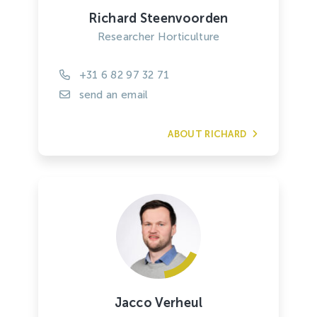
Richard Steenvoorden
Researcher Horticulture
+31 6 82 97 32 71
send an email
ABOUT RICHARD
Jacco Verheul