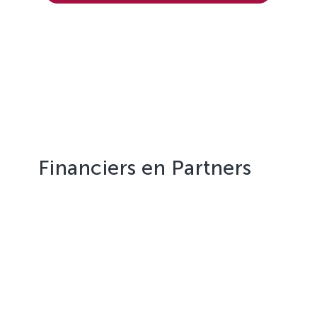
Financiers en Partners