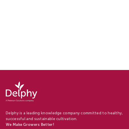
Delphy
-
Delphy
Delphy is a leading knowledge company committed to healthy,
successful and sustainable cultivation.
We Make Growers Better!