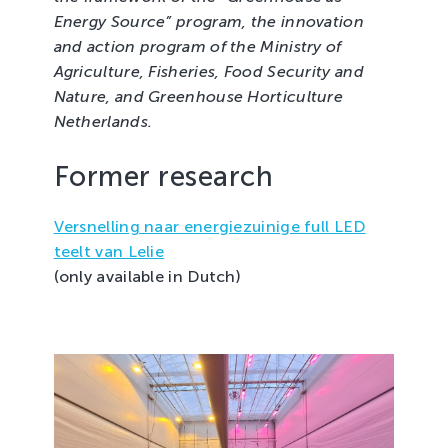
Energy Source” program, the innovation
and action program of the Ministry of
Agriculture, Fisheries, Food Security and
Nature, and Greenhouse Horticulture
Netherlands.
Former research
Versnelling naar energiezuinige full LED
teelt van Lelie
(only available in Dutch)