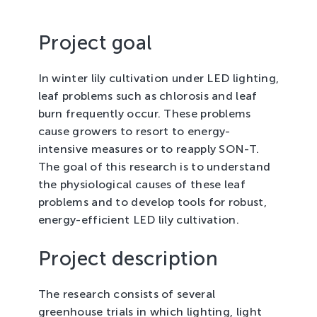
Tree Cultivation and Perennials
Project goal
In winter lily cultivation under LED lighting,
leaf problems such as chlorosis and leaf
burn frequently occur. These problems
cause growers to resort to energy-
intensive measures or to reapply SON-T.
The goal of this research is to understand
the physiological causes of these leaf
problems and to develop tools for robust,
energy-efficient LED lily cultivation.
Project description
The research consists of several
greenhouse trials in which lighting, light