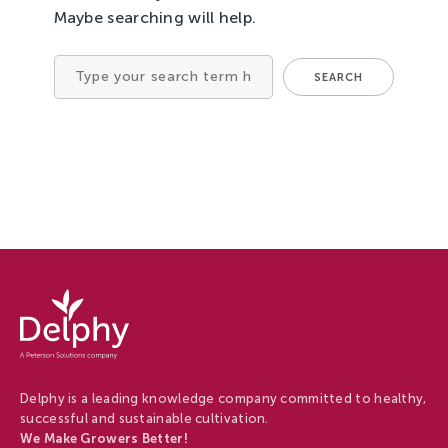
Maybe searching will help.
Tree Cultivation and Perennials
SEARCH
Search
for
Delphy
-
Delphy
Delphy is a leading knowledge company committed to healthy,
successful and sustainable cultivation.
We Make Growers Better!