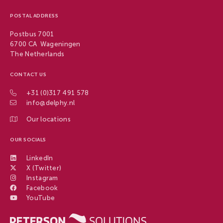
POSTAL ADDRESS
Postbus 7001
6700 CA Wageningen
The Netherlands
CONTACT US
+31 (0)317 491 578
info@delphy.nl
Our locations
OUR SOCIALS
LinkedIn
X (Twitter)
Instagram
Facebook
YouTube