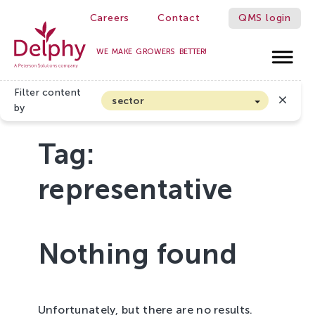
Careers
Contact
QMS login
WE MAKE GROWERS BETTER!
Delphy
Filter content
sector
by
Arable farming and outdoor vegetables
Tag:
Cannabis
Floriculture
representative
Flower bulbs
Greenhouse horticulture
Greenhouse vegetables
Nothing found
Organic Farming and Horticulture
Soft fruit
Unfortunately, but there are no results.
Top Fruit