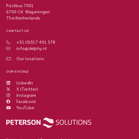
Postbus 7001
6700 CA Wageningen
The Netherlands
CONTACT US
+31 (0)317 491 578
info@delphy.nl
Our locations
OUR SOCIALS
LinkedIn
X (Twitter)
Instagram
Facebook
YouTube