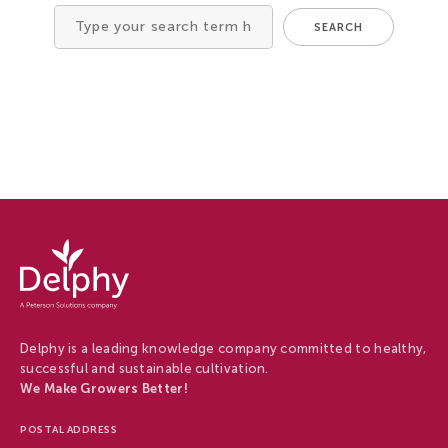
Tree Cultivation and Perennials
SEARCH
Search
for
Delphy
-
Delphy
Delphy is a leading knowledge company committed to healthy,
successful and sustainable cultivation.
We Make Growers Better!
POSTAL ADDRESS