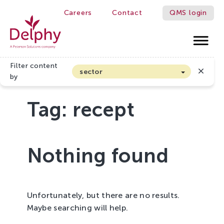
Careers
Contact
QMS login
Delphy
Filter content
sector
by
Arable farming and outdoor vegetables
Tag:
recept
Cannabis
Floriculture
Flower bulbs
Nothing found
Greenhouse horticulture
Greenhouse vegetables
Organic Farming and Horticulture
Unfortunately, but there are no results.
Soft fruit
Maybe searching will help.
Top Fruit