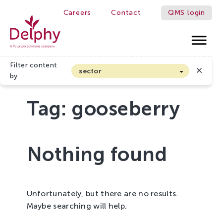
Careers
Contact
QMS login
Delphy
Filter content
sector
by
Arable farming and outdoor vegetables
Tag:
gooseberry
Cannabis
Floriculture
Flower bulbs
Nothing found
Greenhouse horticulture
Greenhouse vegetables
Organic Farming and Horticulture
Unfortunately, but there are no results.
Soft fruit
Maybe searching will help.
Top Fruit