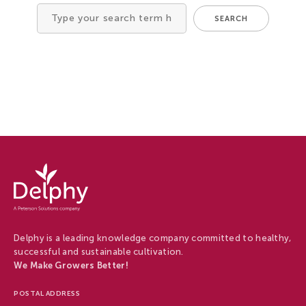
Tree Cultivation and Perennials
SEARCH
Search
for
Delphy
-
Delphy
Delphy is a leading knowledge company committed to healthy,
successful and sustainable cultivation.
We Make Growers Better!
POSTAL ADDRESS