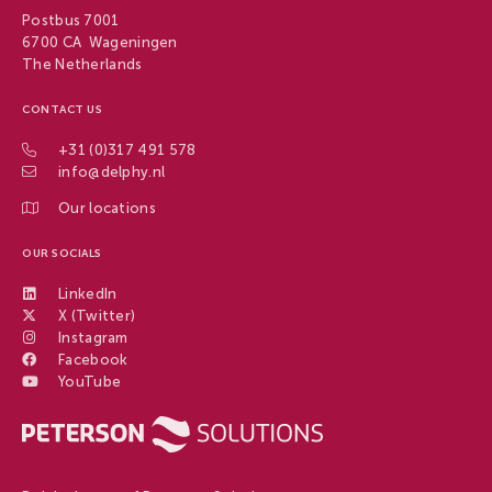
Postbus 7001
6700 CA Wageningen
The Netherlands
CONTACT US
+31 (0)317 491 578
info@delphy.nl
Our locations
OUR SOCIALS
LinkedIn
X (Twitter)
Instagram
Facebook
YouTube