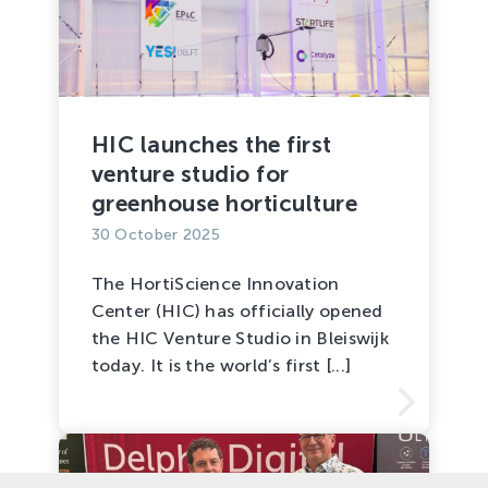
HIC launches the first
venture studio for
greenhouse horticulture
30 October 2025
The HortiScience Innovation
Center (HIC) has officially opened
the HIC Venture Studio in Bleiswijk
today. It is the world’s first [...]