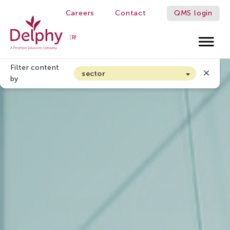
Careers
Contact
QMS login
WE MAKE GROWERS BETTER!
Delphy
Filter content
sector
by
Arable farming and outdoor vegetables
Cannabis
Floriculture
Flower bulbs
Greenhouse horticulture
Greenhouse vegetables
Organic Farming and Horticulture
Soft fruit
Top Fruit