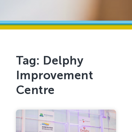
Tag:
Delphy
Improvement
Centre