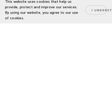
This website uses cookies that help us
provide, protect and improve our services.
I UNDERS
By using our website, you agree to our use
of cookies.
BIOPHI and DELPHY sign
MOU for strategic collab
14 October 2025
Developing a strategic cooperation
for Horticultural Research and
Innovation.