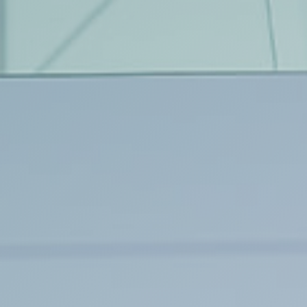
Tree Cultivation and Perennials