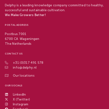
Delphy is a leading knowledge company committed to healthy,
successful and sustainable cultivation.
We Make Growers Better!
POSTAL ADDRESS
Postbus 7001
6700 CA Wageningen
The Netherlands
CONTACT US
+31 (0)317 491 578
info@delphy.nl
Our locations
OUR SOCIALS
LinkedIn
X (Twitter)
Instagram