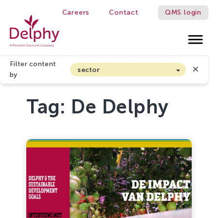
Careers
Contact
QMS login
Delphy
Filter content
sector
by
Arable farming and outdoor vegetables
Tag:
De Delphy
Cannabis
Floriculture
Flower bulbs
Greenhouse horticulture
Greenhouse vegetables
Organic Farming and Horticulture
Soft fruit
Top Fruit