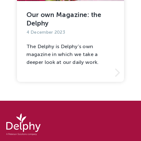
Tree Cultivation and Perennials
Our own Magazine: the
Delphy
4 December 2023
The Delphy is Delphy’s own
magazine in which we take a
deeper look at our daily work.
Delphy
-
Delphy