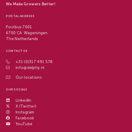
We Make Growers Better!
POSTAL ADDRESS
Postbus 7001
6700 CA Wageningen
The Netherlands
CONTACT US
+31 (0)317 491 578
info@delphy.nl
Our locations
OUR SOCIALS
LinkedIn
X (Twitter)
Instagram
Facebook
YouTube