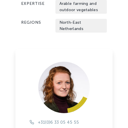
EXPERTISE
Arable farming and
outdoor vegetables
REGIONS
North-East
Netherlands
+31(0)6 33 05 45 55