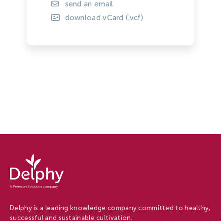
send an email
download vCard (.vcf)
Delphy
-
Delphy
Delphy is a leading knowledge company committed to healthy,
successful and sustainable cultivation.