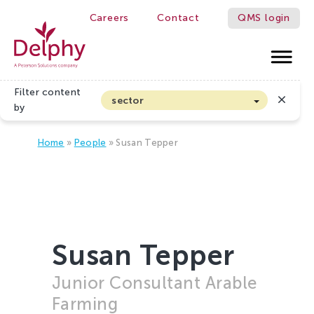
Careers
Contact
QMS login
Delphy
Filter content
sector
by
Arable farming and outdoor vegetables
Home
»
People
»
Susan Tepper
Cannabis
Floriculture
Flower bulbs
Greenhouse horticulture
Greenhouse vegetables
Susan Tepper
Organic Farming and Horticulture
Junior Consultant Arable
Soft fruit
Farming
Top Fruit