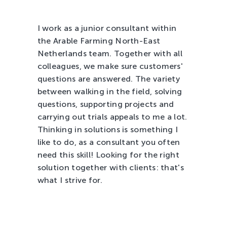
Tree Cultivation and Perennials
I work as a junior consultant within
the Arable Farming North-East
Netherlands team. Together with all
colleagues, we make sure customers'
questions are answered. The variety
between walking in the field, solving
questions, supporting projects and
carrying out trials appeals to me a lot.
Thinking in solutions is something I
like to do, as a consultant you often
need this skill! Looking for the right
solution together with clients: that's
what I strive for.