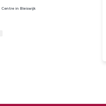
Centre in Bleiswijk