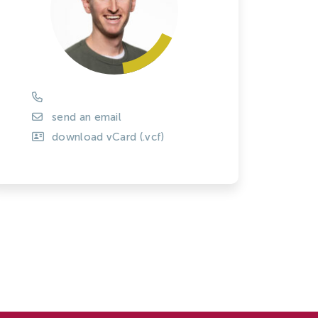
Tree Cultivation and Perennials
send an email
download vCard (.vcf)