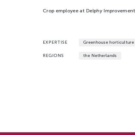
Crop employee at Delphy Improvement 
EXPERTISE
Greenhouse horticulture
REGIONS
the Netherlands