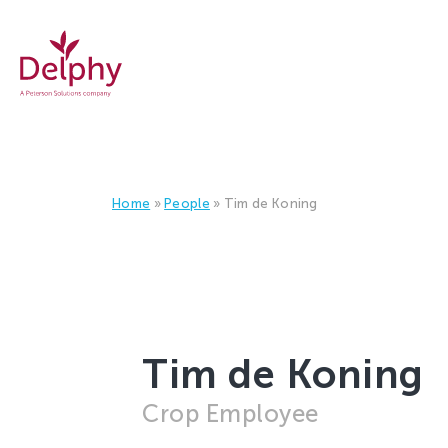
Delphy
Home
»
People
»
Tim de Koning
Tim de Koning
Crop Employee