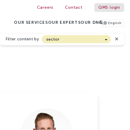
Careers
Contact
QMS login
OUR SERVICES
OUR EXPERTS
OUR DNA
English
Filter content by
sector
Arable farming and outdoor vegetables
Cannabis
Floriculture
Flower bulbs
Greenhouse horticulture
Greenhouse vegetables
Organic Farming and Horticulture
Soft fruit
Top Fruit