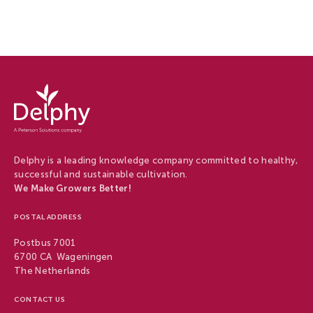
Delphy
-
Delphy
Delphy is a leading knowledge company committed to healthy,
successful and sustainable cultivation.
We Make Growers Better!
POSTAL ADDRESS
Postbus 7001
6700 CA Wageningen
The Netherlands
CONTACT US