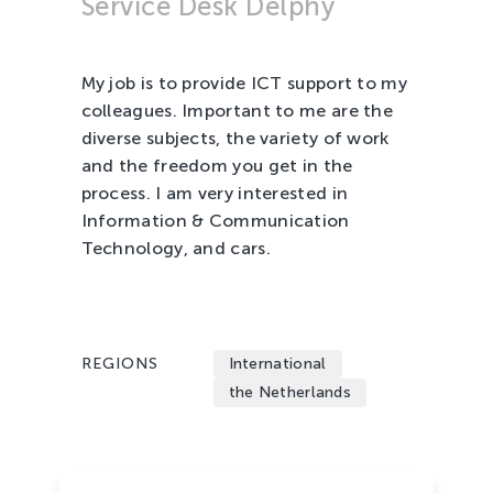
Service Desk Delphy
Tree Cultivation and Perennials
My job is to provide ICT support to my
colleagues. Important to me are the
diverse subjects, the variety of work
and the freedom you get in the
process. I am very interested in
Information & Communication
Technology, and cars.
REGIONS
International
the Netherlands