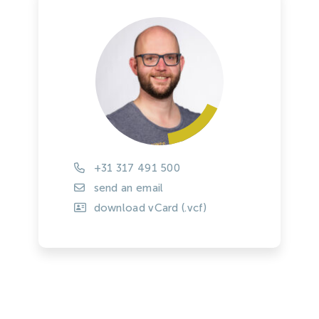
+31 317 491 500
send an email
download vCard (.vcf)