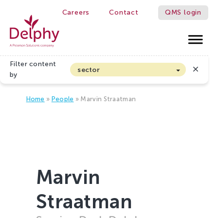
Careers
Contact
QMS login
Delphy
Filter content
sector
by
Arable farming and outdoor vegetables
Home
»
People
»
Marvin Straatman
Cannabis
Floriculture
Flower bulbs
Greenhouse horticulture
Greenhouse vegetables
Marvin
Organic Farming and Horticulture
Straatman
Soft fruit
Top Fruit