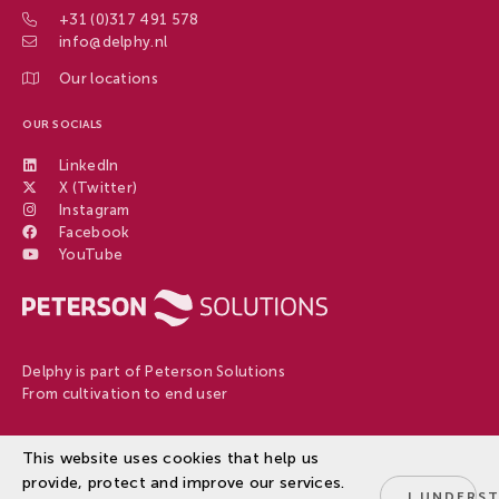
+31 (0)317 491 578
info@delphy.nl
Our locations
OUR SOCIALS
LinkedIn
X (Twitter)
Instagram
Facebook
YouTube
Delphy is part of Peterson Solutions
From cultivation to end user
This website uses cookies that help us
Disclaimer
provide, protect and improve our services.
Privacy Policy
© 2026
Delphy
I UNDERS