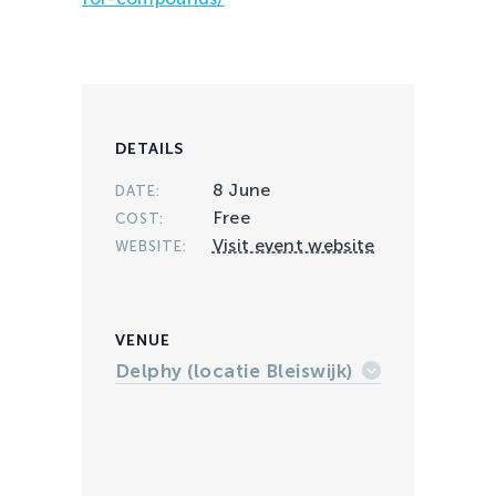
DETAILS
8 June
DATE:
Free
COST:
Visit event website
WEBSITE:
VENUE
Delphy (locatie Bleiswijk)