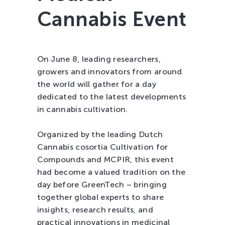
Cannabis Event
Tree Cultivation and Perennials
On June 8, leading researchers,
growers and innovators from around
the world will gather for a day
dedicated to the latest developments
in cannabis cultivation.
Organized by the leading Dutch
Cannabis cosortia Cultivation for
Compounds and MCPIR, this event
had become a valued tradition on the
day before GreenTech – bringing
together global experts to share
insights, research results, and
practical innovations in medicinal