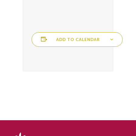
ADD TO CALENDAR
Delphy