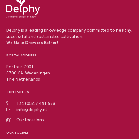
-
Delphy
Delphy is a leading knowledge company committed to healthy,
successful and sustainable cultivation.
We Make Growers Better!
POSTAL ADDRESS
Postbus 7001
6700 CA Wageningen
The Netherlands
CONTACT US
+31 (0)317 491 578
info@delphy.nl
Our locations
OUR SOCIALS