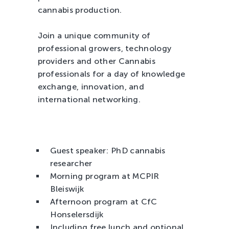
cannabis production.
Join a unique community of
professional growers, technology
providers and other Cannabis
professionals for a day of knowledge
exchange, innovation, and
international networking.
Guest speaker: PhD cannabis
researcher
Morning program at MCPIR
Bleiswijk
Afternoon program at CfC
Honselersdijk
Including free lunch and optional