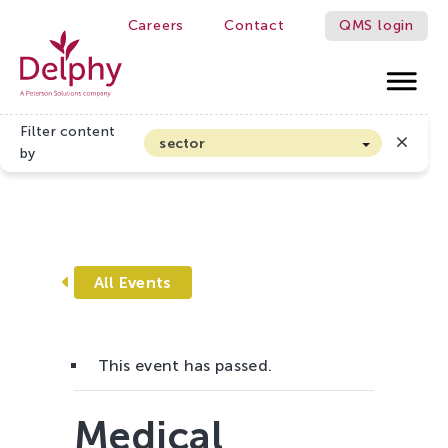
Careers
Contact
QMS login
S BETTER!
Delphy
Filter content
sector
by
Home
»
Events
»
Medical Cannabis Event
Arable farming and outdoor vegetables
Cannabis
Floriculture
Flower bulbs
All Events
Greenhouse horticulture
Greenhouse vegetables
This event has passed.
Organic Farming and Horticulture
Soft fruit
Medical
Top Fruit