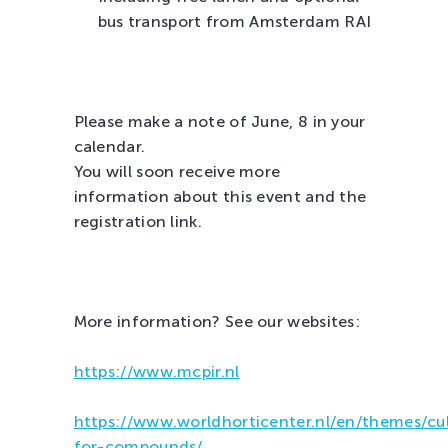
bus transport from Amsterdam RAI
Please make a note of June, 8 in your
calendar.
You will soon receive more
information about this event and the
registration link.
More information? See our websites:
https://www.mcpir.nl
https://www.worldhorticenter.nl/en/themes/cul
for-compounds/