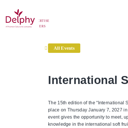
Home
»
Events
»
International Soft Fruit Conference 2
TISE
Delphy
RS
All Events
International 
The 15th edition of the “International 
place on Thursday January 7, 2027 in
event gives the opportunity to meet,
knowledge in the international soft frui