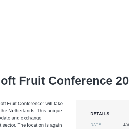
027 (ISFC)
Soft Fruit Conference 2
Soft Fruit Conference” will take
 the Netherlands. This unique
DETAILS
 update and exchange
Ja
t sector. The location is again
DATE: