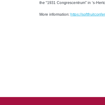
the “1931 Congrescentrum” in ‘s-Her
More information:
https://softfruitconf