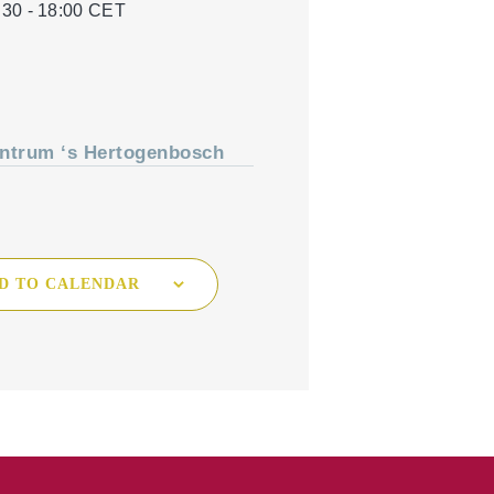
:30 - 18:00
CET
Tree Cultivation and Perennials
ntrum ‘s Hertogenbosch
D TO CALENDAR