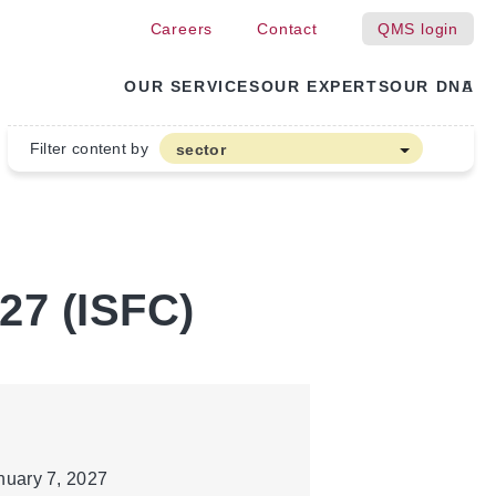
Careers
Contact
QMS login
OUR SERVICES
OUR EXPERTS
OUR DNA
Filter content by
sector
Arable farming and outdoor vegetables
Cannabis
Floriculture
027 (ISFC)
Flower bulbs
Greenhouse horticulture
Greenhouse vegetables
Organic Farming and Horticulture
Soft fruit
nuary 7, 2027
Top Fruit