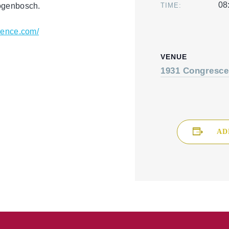
08
togenbosch.
TIME:
erence.com/
VENUE
1931 Congresce
AD