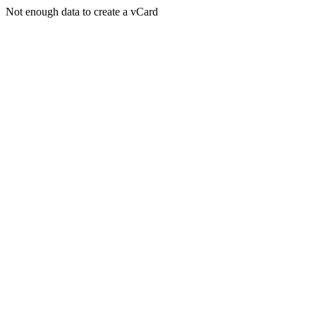
Not enough data to create a vCard